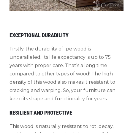
EXCEPTIONAL DURABILITY
Firstly, the durability of Ipe wood is
unparalleled. Its life expectancy is up to 75
years with proper care. That’s a long time
compared to other types of wood! The high
density of this wood also makes it resistant to
cracking and warping. So, your furniture can
keep its shape and functionality for years.
RESILIENT AND PROTECTIVE
This wood is naturally resistant to rot, decay,