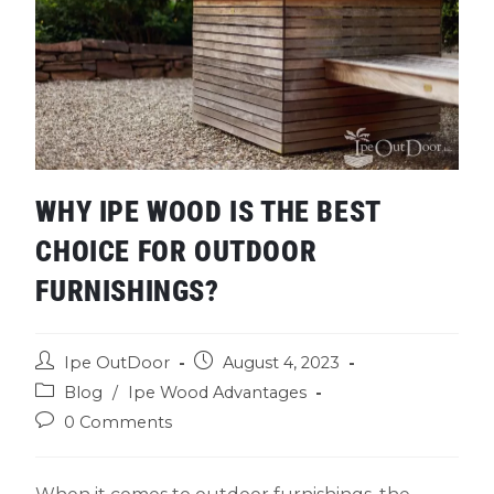
WHY IPE WOOD IS THE BEST
CHOICE FOR OUTDOOR
FURNISHINGS?
Ipe OutDoor
August 4, 2023
Blog
/
Ipe Wood Advantages
0 Comments