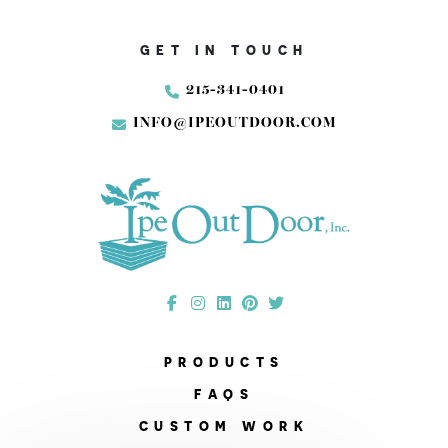
GET IN TOUCH
215-341-0401
INFO@IPEOUTDOOR.COM
PRODUCTS
FAQS
CUSTOM WORK