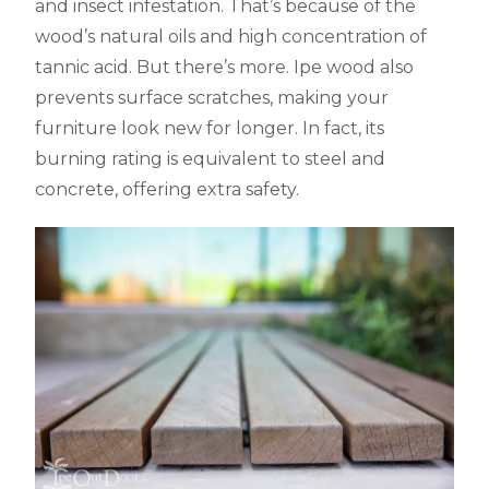
and insect infestation. That’s because of the
wood’s natural oils and high concentration of
tannic acid. But there’s more. Ipe wood also
prevents surface scratches, making your
furniture look new for longer. In fact, its
burning rating is equivalent to steel and
concrete, offering extra safety.