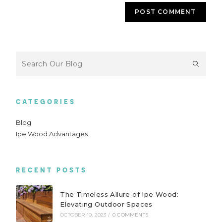
CATEGORIES
Blog
Ipe Wood Advantages
RECENT POSTS
The Timeless Allure of Ipe Wood:
Elevating Outdoor Spaces
OCTOBER 10, 2023
/
0 COMMENTS