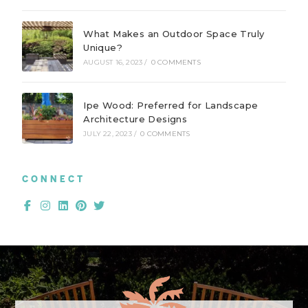
What Makes an Outdoor Space Truly
Unique?
AUGUST 16, 2023
/
0 COMMENTS
Ipe Wood: Preferred for Landscape
Architecture Designs
JULY 22, 2023
/
0 COMMENTS
CONNECT