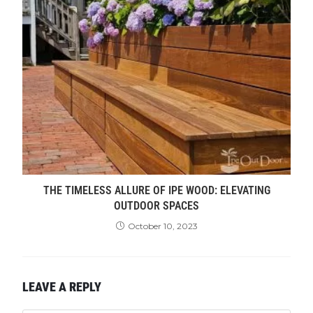
THE TIMELESS ALLURE OF IPE WOOD: ELEVATING
OUTDOOR SPACES
October 10, 2023
LEAVE A REPLY