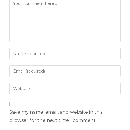
Save my name, email, and website in this
browser for the next time I comment.