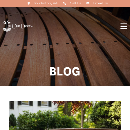
Souderton, PA
Call Us
Email Us
BLOG