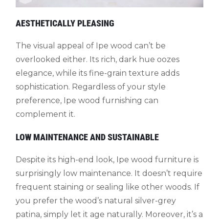
AESTHETICALLY PLEASING
The visual appeal of Ipe wood can’t be
overlooked either. Its rich, dark hue oozes
elegance, while its fine-grain texture adds
sophistication. Regardless of your style
preference, Ipe wood furnishing can
complement it.
LOW MAINTENANCE AND SUSTAINABLE
Despite its high-end look, Ipe wood furniture is
surprisingly low maintenance. It doesn’t require
frequent staining or sealing like other woods. If
you prefer the wood’s natural silver-grey
patina, simply let it age naturally. Moreover, it’s a