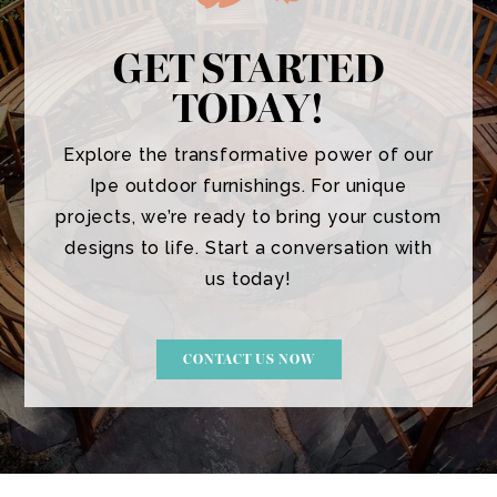
GET STARTED
TODAY!
Explore the transformative power of our
Ipe outdoor furnishings. For unique
projects, we’re ready to bring your custom
designs to life. Start a conversation with
us today!
CONTACT US NOW