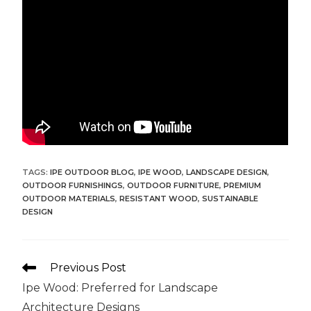
TAGS:
IPE OUTDOOR BLOG
,
IPE WOOD
,
LANDSCAPE DESIGN
,
OUTDOOR FURNISHINGS
,
OUTDOOR FURNITURE
,
PREMIUM
OUTDOOR MATERIALS
,
RESISTANT WOOD
,
SUSTAINABLE
DESIGN
Previous Post
Ipe Wood: Preferred for Landscape
Architecture Designs