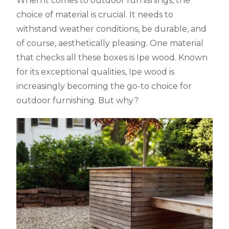
When it comes to outdoor furnishings, the
choice of material is crucial. It needs to
withstand weather conditions, be durable, and
of course, aesthetically pleasing. One material
that checks all these boxes is Ipe wood. Known
for its exceptional qualities, Ipe wood is
increasingly becoming the go-to choice for
outdoor furnishing. But why?