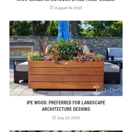
August 16, 2023
IPE WOOD: PREFERRED FOR LANDSCAPE
ARCHITECTURE DESIGNS
July 22, 2023