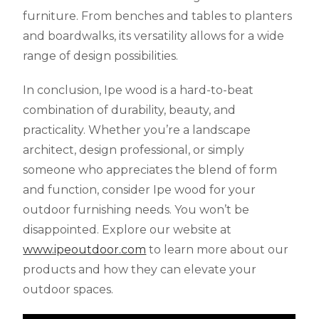
furniture. From benches and tables to planters
and boardwalks, its versatility allows for a wide
range of design possibilities.
In conclusion, Ipe wood is a hard-to-beat
combination of durability, beauty, and
practicality. Whether you’re a landscape
architect, design professional, or simply
someone who appreciates the blend of form
and function, consider Ipe wood for your
outdoor furnishing needs. You won’t be
disappointed. Explore our website at
www.ipeoutdoor.com
to learn more about our
products and how they can elevate your
outdoor spaces.