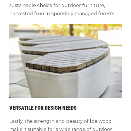
sustainable choice for outdoor furniture,
harvested from responsibly managed forests.
VERSATILE FOR DESIGN NEEDS
Lastly, the strength and beauty of Ipe wood
make it suitable for a wide range of outdoor