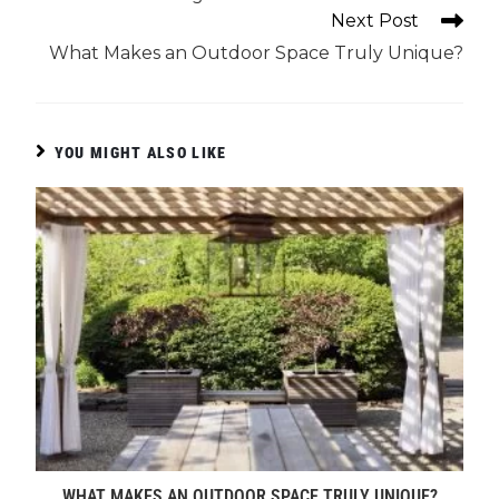
Next Post
What Makes an Outdoor Space Truly Unique?
YOU MIGHT ALSO LIKE
WHAT MAKES AN OUTDOOR SPACE TRULY UNIQUE?